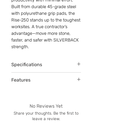
Built from durable 45-grade steel
with polyurethane grip pads, the
Rise-250 stands up to the toughest
worksites. A true contractor’s
advantage—move more stone,
faster, and safer with SILVERBACK
strength.
Specifications
Adjustable grip width: 54.6 CM (21.5”)
Features
- 152.4 CM (60”)
Lifting weight capability: 250 kg (550
2 sided double handles (2 workers)
lbs)
Adjustable clamp grip width
Clamp dimensions:
Central machine lifting hook
Height: 52 CM (20”)
No Reviews Yet
Rubber non-slip handlegrips
Length: 197 CM (77”)
Share your thoughts. Be the first to
Auto-locking / manual release
Handlebar width: 97 CM (38”)
leave a review.
Quick installation setup (no tools
Clamp weight: 17 kg (37.5 lbs)
needed)