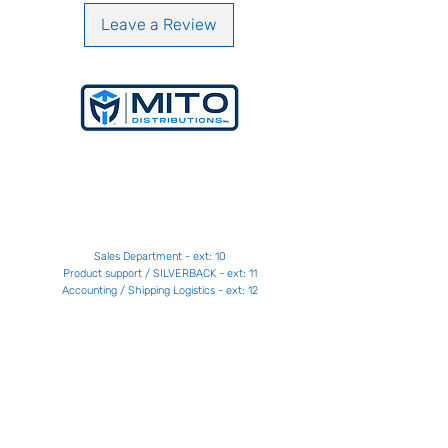
Rubber dimensions: 150 MM x 45 MM
(5.9” x 1.8”)
Leave a Review
Material: 45 steel
Rubber material: Polyurethane
Contact
Get a Price
+1 514 664
-MITO [6486]
Sales Department - ext: 10
Product support / SILVERBACK - ext: 11
Accounting / Shipping Logistics - ext: 12
contact@distributionsmito.com
Gatineau - Laval - Victoriaville
Contact us
Support