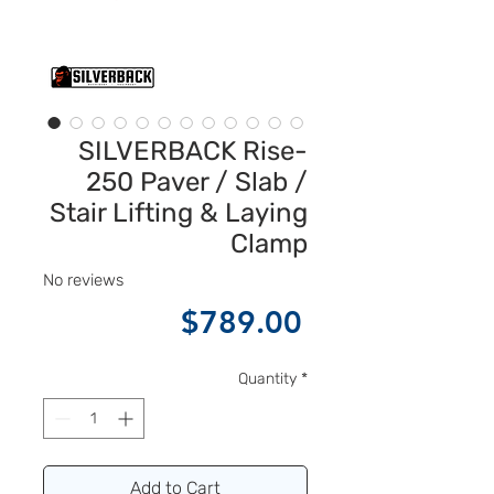
SILVERBACK Rise-
250 Paver / Slab /
Stair Lifting & Laying
Clamp
No reviews
Price
$789.00
Quantity
*
Add to Cart