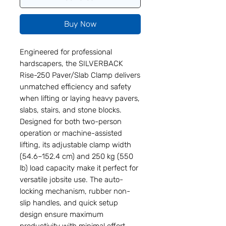
Buy Now
Engineered for professional
hardscapers, the SILVERBACK
Rise-250 Paver/Slab Clamp delivers
unmatched efficiency and safety
when lifting or laying heavy pavers,
slabs, stairs, and stone blocks.
Designed for both two-person
operation or machine-assisted
lifting, its adjustable clamp width
(54.6–152.4 cm) and 250 kg (550
lb) load capacity make it perfect for
versatile jobsite use. The auto-
locking mechanism, rubber non-
slip handles, and quick setup
design ensure maximum
productivity with minimal effort.