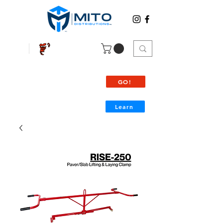
SILVERBACK
View all
Products
GO!
Learn
Palette/Package shipping info